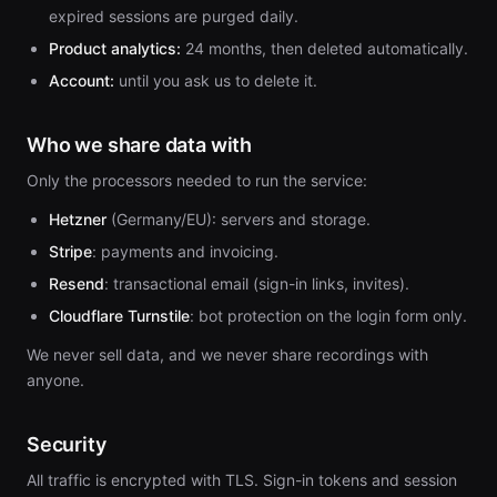
expired sessions are purged daily.
Product analytics:
24 months, then deleted automatically.
Account:
until you ask us to delete it.
Who we share data with
Only the processors needed to run the service:
Hetzner
(Germany/EU): servers and storage.
Stripe
: payments and invoicing.
Resend
: transactional email (sign-in links, invites).
Cloudflare Turnstile
: bot protection on the login form only.
We never sell data, and we never share recordings with
anyone.
Security
All traffic is encrypted with TLS. Sign-in tokens and session