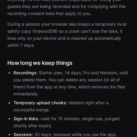
guests they are being recorded and for complying with the
recording-consent laws that apply to you.
During a session your browser also keeps a temporary local
safety copy (IndexedDB) so a crash can't lose the take; it
lives only on your device and is cleaned up automatically
within 7 days.
How long we keep things
Recordings:
Starter plan, 14 days; Pro and Network, until
you delete them. You can delete any session (or all of
them) from the app at any time, which removes the files
immediately.
Temporary upload chunks:
deleted right after a
successful merge.
Sign-in links:
valid for 15 minutes, single-use, purged
shortly after expiry.
Sessions:
30 days, renewed while you use the app;