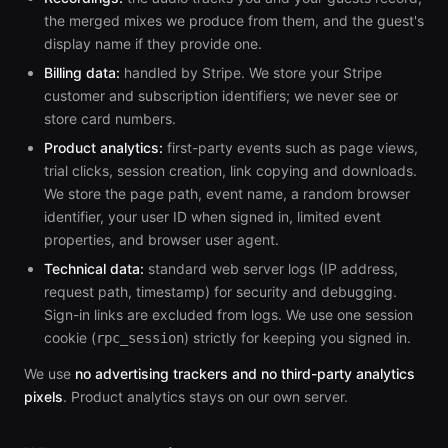
the merged mixes we produce from them, and the guest's
display name if they provide one.
Billing data:
handled by Stripe. We store your Stripe
customer and subscription identifiers; we never see or
store card numbers.
Product analytics:
first-party events such as page views,
trial clicks, session creation, link copying and downloads.
We store the page path, event name, a random browser
identifier, your user ID when signed in, limited event
properties, and browser user agent.
Technical data:
standard web server logs (IP address,
request path, timestamp) for security and debugging.
Sign-in links are excluded from logs. We use one session
cookie (
) strictly for keeping you signed in.
rpc_session
We use
no advertising trackers and no third-party analytics
pixels
. Product analytics stays on our own server.