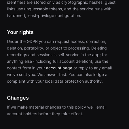
identifiers are stored only as cryptographic hashes, guest
links use unguessable tokens, and the service runs with
hardened, least-privilege configuration.
Your rights
Under the GDPR you can request access, correction,
deletion, portability, or object to processing. Deleting
recordings and sessions is self-service in the app; for
anything else (including full account deletion), use the
contact form in your
account page
or reply to any email
we've sent you. We answer fast. You can also lodge a
complaint with your local data protection authority.
Changes
If we make material changes to this policy we'll email
account holders before they take effect.