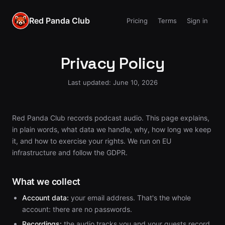
Red Panda Club
Pricing
Terms
Sign in
Privacy Policy
Last updated: June 10, 2026
Red Panda Club records podcast audio. This page explains,
in plain words, what data we handle, why, how long we keep
it, and how to exercise your rights. We run on EU
infrastructure and follow the GDPR.
What we collect
Account data:
your email address. That's the whole
account: there are no passwords.
Recordings:
the audio tracks you and your guests record,