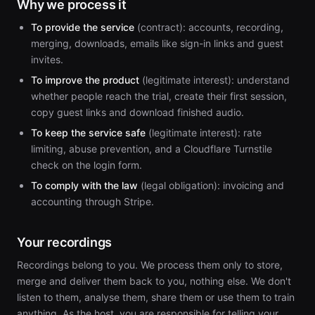
Why we process it
To provide the service
(contract): accounts, recording,
merging, downloads, emails like sign-in links and guest
invites.
To improve the product
(legitimate interest): understand
whether people reach the trial, create their first session,
copy guest links and download finished audio.
To keep the service safe
(legitimate interest): rate
limiting, abuse prevention, and a Cloudflare Turnstile
check on the login form.
To comply with the law
(legal obligation): invoicing and
accounting through Stripe.
Your recordings
Recordings belong to you. We process them only to store,
merge and deliver them back to you, nothing else. We don't
listen to them, analyse them, share them or use them to train
anything. As the host, you are responsible for telling your